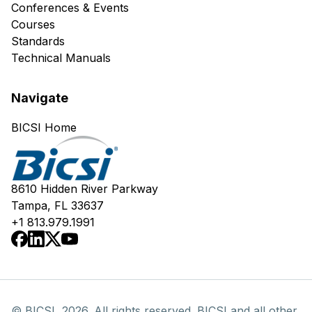
Conferences & Events
Courses
Standards
Technical Manuals
Navigate
BICSI Home
8610 Hidden River Parkway
Tampa, FL 33637
+1 813.979.1991
© BICSI, 2026. All rights reserved. BICSI and all other