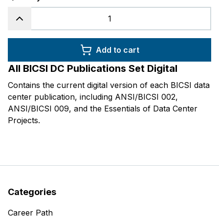
Add to cart
All BICSI DC Publications Set Digital
Contains the current digital version of each BICSI data
center publication, including ANSI/BICSI 002,
ANSI/BICSI 009, and the
Essentials of Data Center
Projects
.
Categories
Career Path