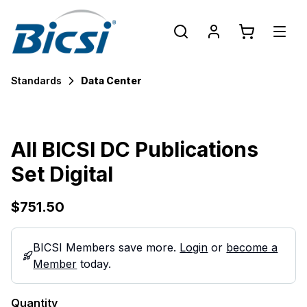
Standards
Data Center
All BICSI DC Publications
Set Digital
$751.50
BICSI Members save more.
Login
or
become a
Member
today.
Quantity