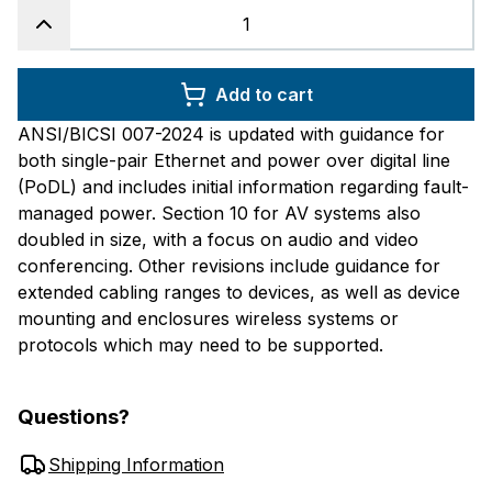
Add to cart
ANSI/BICSI 007-2024 is updated with guidance for
both single-pair Ethernet and power over digital line
(PoDL) and includes initial information regarding fault-
managed power. Section 10 for AV systems also
doubled in size, with a focus on audio and video
conferencing. Other revisions include guidance for
extended cabling ranges to devices, as well as device
mounting and enclosures wireless systems or
protocols which may need to be supported.
Questions?
Shipping Information