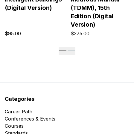
(Digital Version)
(TDMM), 15th
Edition (Digital
Version)
$95.00
$375.00
Categories
Career Path
Conferences & Events
Courses
Standards