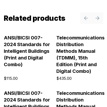
Related products
Previous sl
Next 
ANSI/BICSI 007-
Telecommunications
2024 Standards for
Distribution
Intelligent Buildings
Methods Manual
(Print and Digital
(TDMM), 15th
Combo)
Edition (Print and
Digital Combo)
$115.00
$435.00
ANSI/BICSI 007-
Telecommunications
2024 Standards for
Distribution
Intelligent Buildings
Methods Manual