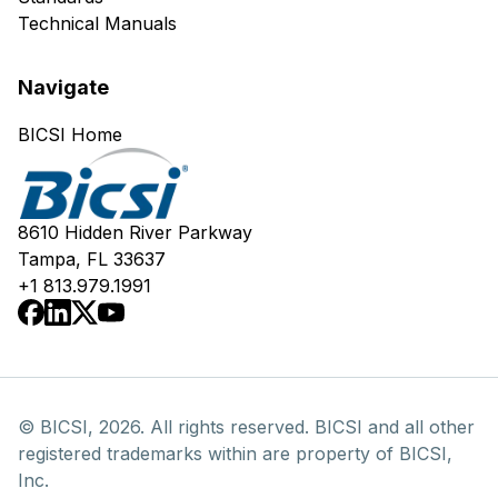
Technical Manuals
Navigate
BICSI Home
8610 Hidden River Parkway
Tampa, FL 33637
+1 813.979.1991
© BICSI, 2026. All rights reserved. BICSI and all other
registered trademarks within are property of BICSI,
Inc.