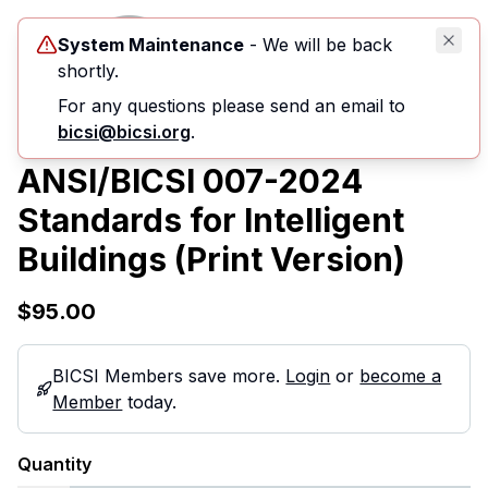
System Maintenance
- We will be back
shortly.
For any questions please send an email to
bicsi@bicsi.org
.
ANSI/BICSI 007-2024
Standards for Intelligent
Buildings (Print Version)
$95.00
BICSI Members save more.
Login
or
become a
Member
today.
Quantity