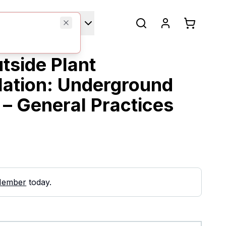
Technical Manuals
tside Plant
llation: Underground
 – General Practices
Member
today.