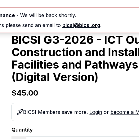
nferences & Events
Courses
Standards
enance
- We will be back shortly.
ns please send an email to
bicsi@bicsi.org
.
BICSI G3-2026 - ICT Ou
Construction and Insta
Facilities and Pathways
(Digital Version)
$45.00
BICSI Members save more.
Login
or
become a 
Quantity