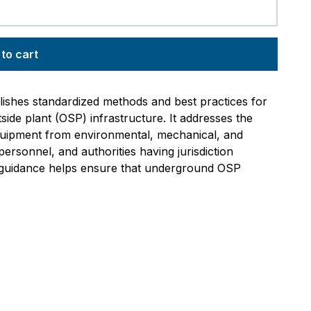
to cart
ishes standardized methods and best practices for
ide plant (OSP) infrastructure. It addresses the
equipment from environmental, mechanical, and
rsonnel, and authorities having jurisdiction
s guidance helps ensure that underground OSP