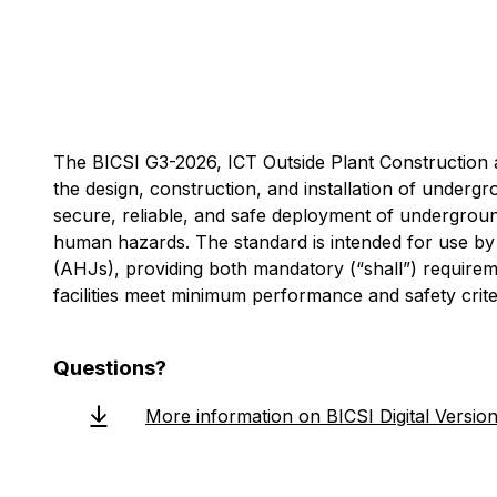
The BICSI G3-2026, ICT Outside Plant Construction 
the design, construction, and installation of underg
secure, reliable, and safe deployment of undergrou
human hazards. The standard is intended for use by O
(AHJs), providing both mandatory (“shall”) require
facilities meet minimum performance and safety criter
Questions?
More information on BICSI Digital Versio