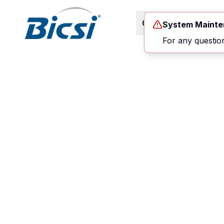
Career Path
Co
System Maint
For any questio