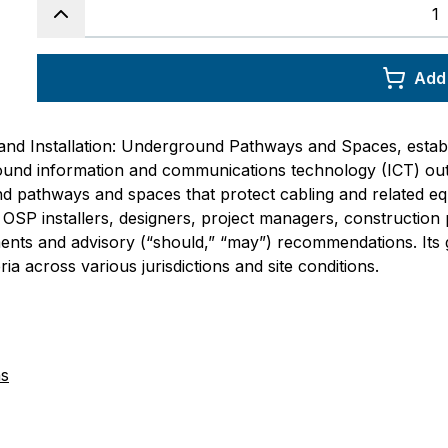
Add 
and Installation: Underground Pathways and Spaces, establ
round information and communications technology (ICT) outs
nd pathways and spaces that protect cabling and related 
SP installers, designers, project managers, construction pe
ments and advisory (“should,” “may”) recommendations. It
ia across various jurisdictions and site conditions.
ns