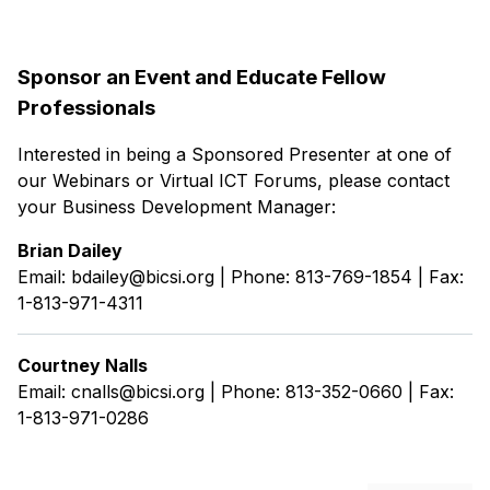
Sponsor an Event and Educate Fellow
Professionals
Interested in being a Sponsored Presenter at one of
our Webinars or Virtual ICT Forums, please contact
your Business Development Manager:
Brian Dailey
Email: bdailey@bicsi.org | Phone: 813-769-1854 | Fax:
1-813-971-4311
Courtney Nalls
Email: cnalls@bicsi.org | Phone: 813-352-0660 | Fax:
1-813-971-0286