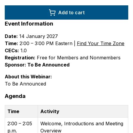
Add to cart
Event Information
Date:
14 January 2027
Time:
2:00 – 3:00 PM Eastern |
Find Your Time Zone
CECs:
1.0
Registration:
Free for Members and Nonmembers
Sponsor: To Be Announced
About this Webinar:
To Be Announced
Agenda
Time
Activity
2:00 – 2:05
Welcome, Introductions and Meeting
p.m.
Overview