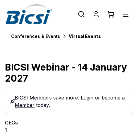
Conferences & Events
Virtual Events
BICSI Webinar - 14 January
2027
BICSI Members save more.
Login
or
become a
Member
today.
CECs
1