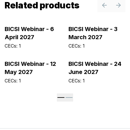
Related products
Previous sl
Next 
BICSI Webinar - 6
BICSI Webinar - 3
April 2027
March 2027
CECs: 1
CECs: 1
BICSI Webinar - 12
BICSI Webinar - 24
May 2027
June 2027
CECs: 1
CECs: 1