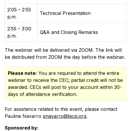
2:05 – 2:55
Technical Presentation
p.m.
2:55 – 3:00
Q&A and Closing Remarks
p.m.
The webinar will be delivered via ZOOM. The link will
be distributed from ZOOM the day before the webinar.
Please note:
You are required to attend the entire
webinar to receive the CEC; partial credit will not be
awarded. CECs will post to your account within 30-
days of attendance verification.
For assistance related to this event, please contact
Pauline Navarro
pnavarro@bicsi.org
.
Sponsored by: