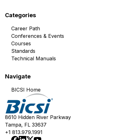
Categories
Career Path
Conferences & Events
Courses
Standards
Technical Manuals
Navigate
BICSI Home
8610 Hidden River Parkway
Tampa, FL 33637
+1 813.979.1991