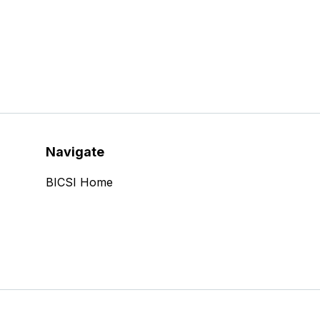
Navigate
BICSI Home