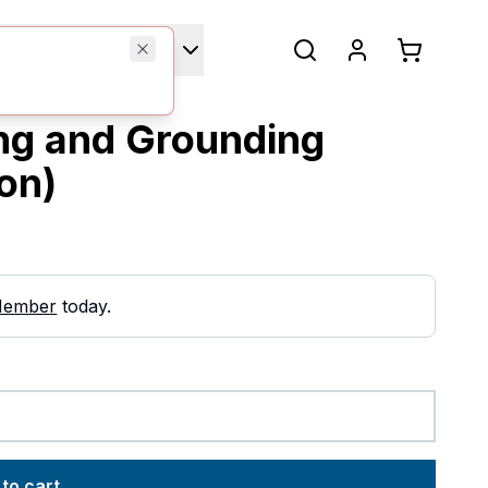
Technical Manuals
ing and Grounding
ion)
Member
today.
to cart