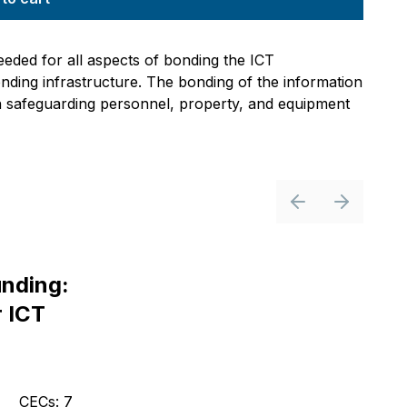
eded for all aspects of bonding the ICT
onding infrastructure. The bonding of the information
in safeguarding personnel, property, and equipment
Previous slide
Next slid
nding:
r ICT
CECs: 7