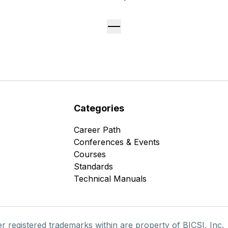
Categories
Career Path
Conferences & Events
Courses
Standards
Technical Manuals
er registered trademarks within are property of BICSI, Inc.