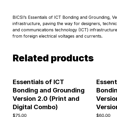
BICSI’s
Essentials of ICT Bonding and Grounding
, V
infrastructure, paving the way for designers, techni
and communications technology (ICT) infrastructure 
from foreign electrical voltages and currents
.
Related products
Essentials of ICT
Essent
Bonding and Grounding
Bondin
Version 2.0 (Print and
Version
Digital Combo)
Versio
$75.00
$60.00