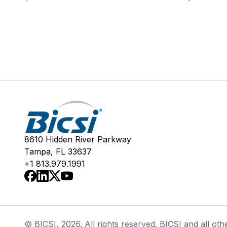
8610 Hidden River Parkway
Tampa, FL 33637
+1 813.979.1991
© BICSI, 2026. All rights reserved. BICSI and all oth