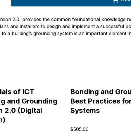
ersion 2.0, provides the common foundational knowledge ne
cians and installers to design and implement a successful b
to a building’s grounding system is an important element 
ials of ICT
Bonding and Grou
g and Grounding
Best Practices fo
 2.0 (Digital
Systems
n)
$505.00