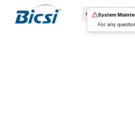
Career Path
Co
System Maint
For any questio