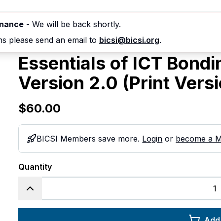
nferences & Events
Courses
Standards
enance
- We will be back shortly.
ns please send an email to
bicsi@bicsi.org
.
Essentials of ICT Bond
Version 2.0 (Print Vers
$60.00
BICSI Members save more.
Login
or
become a 
Quantity
Add 