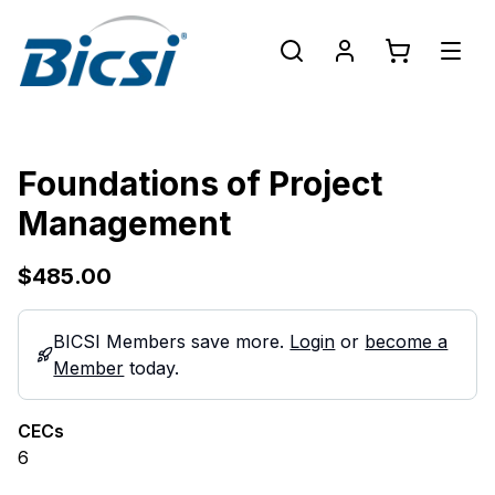
Foundations of Project
Management
$485.00
BICSI Members save more.
Login
or
become a
Member
today.
CECs
6