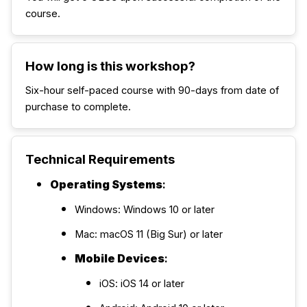
course.
How long is this workshop?
Six-hour self-paced course with 90-days from date of
purchase to complete.
Technical Requirements
Operating Systems
:
Windows: Windows 10 or later
Mac: macOS 11 (Big Sur) or later
Mobile Devices
:
iOS: iOS 14 or later