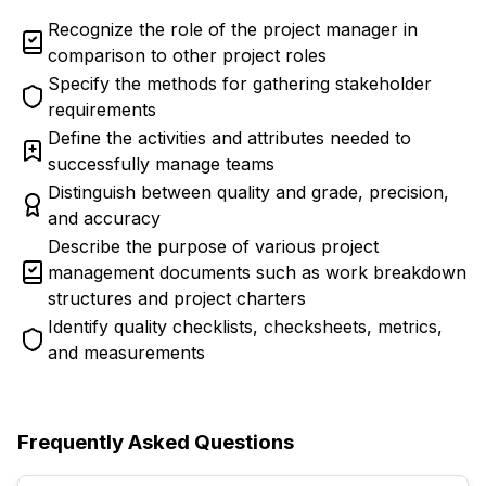
Recognize the role of the project manager in
comparison to other project roles
Specify the methods for gathering stakeholder
requirements
Define the activities and attributes needed to
successfully manage teams
Distinguish between quality and grade, precision,
and accuracy
Describe the purpose of various project
management documents such as work breakdown
structures and project charters
Identify quality checklists, checksheets, metrics,
and measurements
Frequently Asked Questions