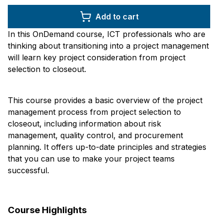
Add to cart
In this OnDemand course, ICT professionals who are
thinking about transitioning into a project management
will learn key project consideration from project
selection to closeout.
This course provides a basic overview of the project
management process from project selection to
closeout, including information about risk
management, quality control, and procurement
planning. It offers up-to-date principles and strategies
that you can use to make your project teams
successful.
Course Highlights