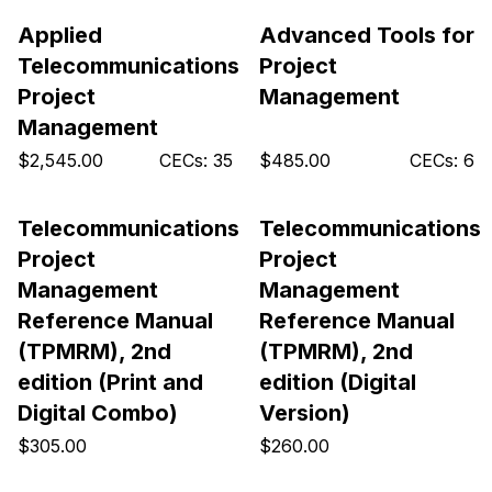
Applied
Advanced Tools for
Telecommunications
Project
Project
Management
Management
$2,545.00
CECs: 35
$485.00
CECs: 6
Telecommunications
Telecommunications
Project
Project
Management
Management
Reference Manual
Reference Manual
(TPMRM), 2nd
(TPMRM), 2nd
edition (Print and
edition (Digital
Digital Combo)
Version)
$305.00
$260.00