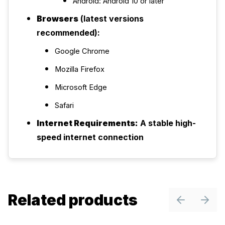
Android: Android 10 or later
Browsers
(latest versions
recommended):
Google Chrome
Mozilla Firefox
Microsoft Edge
Safari
Internet Requirements:
A stable high-
speed internet connection
Related products
Previous sl
Next 