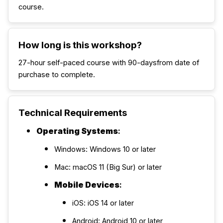
course.
How long is this workshop?
27-hour self-paced course with 90-daysfrom date of
purchase to complete.
Technical Requirements
Operating Systems
:
Windows: Windows 10 or later
Mac: macOS 11 (Big Sur) or later
Mobile Devices
:
iOS: iOS 14 or later
Android: Android 10 or later