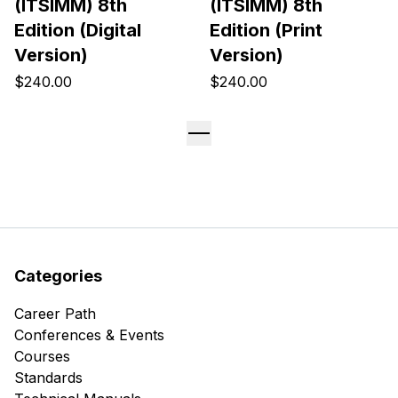
(ITSIMM) 8th
(ITSIMM) 8th
Edition (Digital
Edition (Print
Version)
Version)
$240.00
$240.00
Categories
Career Path
Conferences & Events
Courses
Standards