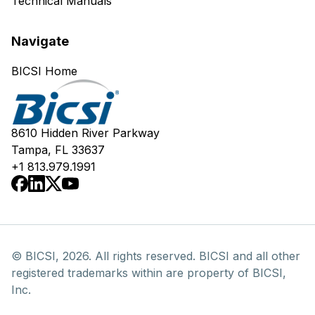
Technical Manuals
Navigate
BICSI Home
8610 Hidden River Parkway
Tampa, FL 33637
+1 813.979.1991
© BICSI, 2026. All rights reserved. BICSI and all other
registered trademarks within are property of BICSI,
Inc.