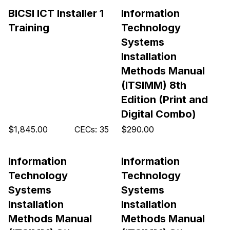
BICSI ICT Installer 1
Information
Training
Technology
Systems
Installation
Methods Manual
(ITSIMM) 8th
Edition (Print and
Digital Combo)
$1,845.00
CECs: 35
$290.00
Information
Information
Technology
Technology
Systems
Systems
Installation
Installation
Methods Manual
Methods Manual