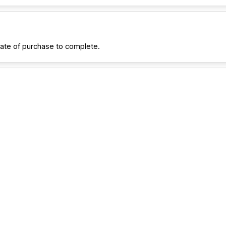
date of purchase to complete.