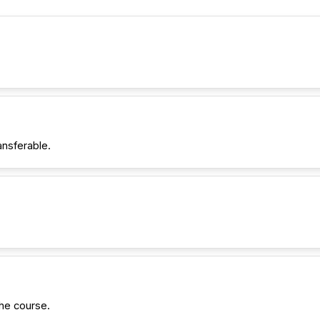
ansferable.
he course.