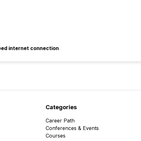
eed internet connection
Categories
Career Path
Conferences & Events
Courses