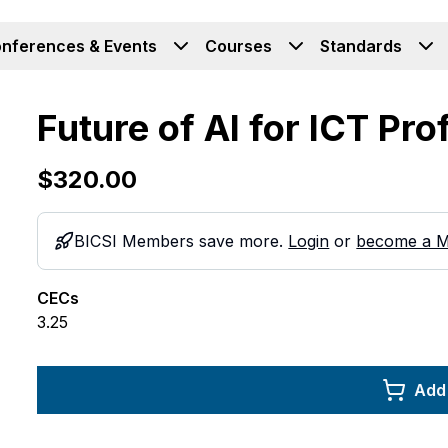
nferences & Events
Courses
Standards
Future of AI for ICT Pr
$320.00
BICSI Members save more.
Login
or
become a 
CECs
3.25
Add 