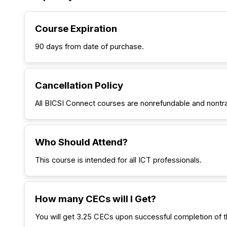
Course Expiration
90 days from date of purchase.
Cancellation Policy
All BICSI Connect courses are nonrefundable and nontr
Who Should Attend?
This course is intended for all ICT professionals.
How many CECs will I Get?
You will get 3.25 CECs upon successful completion of t