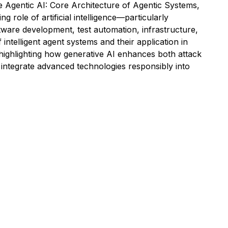
e Agentic AI: Core Architecture of Agentic Systems,
role of artificial intelligence—particularly
tware development, test automation, infrastructure,
intelligent agent systems and their application in
highlighting how generative AI enhances both attack
d integrate advanced technologies responsibly into