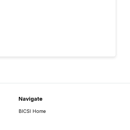
Navigate
BICSI Home