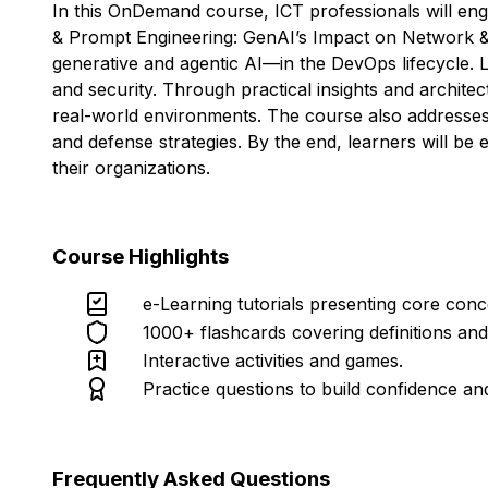
In this OnDemand course, ICT professionals will eng
& Prompt Engineering: GenAI’s Impact on Network & Pe
generative and agentic AI—in the DevOps lifecycle. L
and security. Through practical insights and architec
real-world environments. The course also addresses 
and defense strategies. By the end, learners will be
their organizations.
Course Highlights
e-Learning tutorials presenting core con
1000+ flashcards covering definitions an
Interactive activities and games.
Practice questions to build confidence an
Frequently Asked Questions