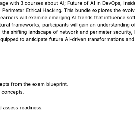
age with 3 courses about AI; Future of AI in DevOps, Insid
rimeter Ethical Hacking. This bundle explores the evolving 
earners will examine emerging AI trends that influence sof
tural frameworks, participants will gain an understanding of 
the shifting landscape of network and perimeter security, 
 equipped to anticipate future AI-driven transformations an
cepts from the exam blueprint.
d concepts.
d assess readiness.