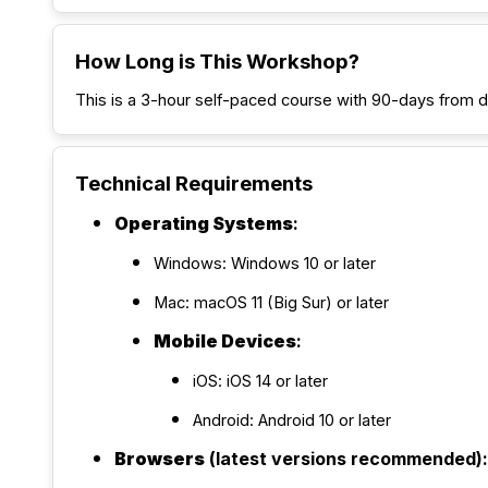
How Long is This Workshop?
This is a 3-hour self-paced course with 90-days from 
Technical Requirements
Operating Systems
:
Windows: Windows 10 or later
Mac: macOS 11 (Big Sur) or later
Mobile Devices
:
iOS: iOS 14 or later
Android: Android 10 or later
Browsers
(latest versions recommended):