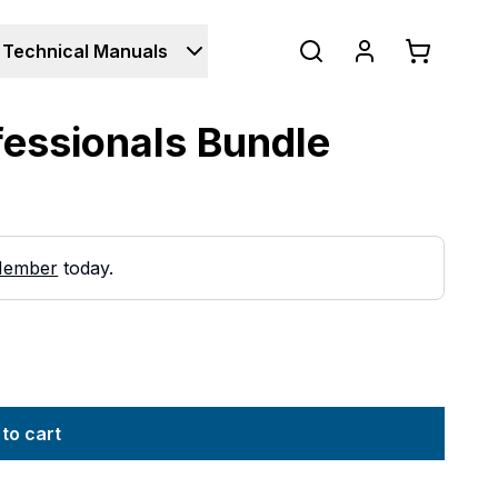
Technical Manuals
ofessionals Bundle
Member
today.
to cart