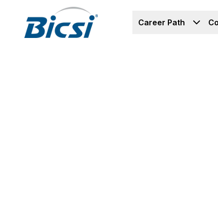
Career Path
Co