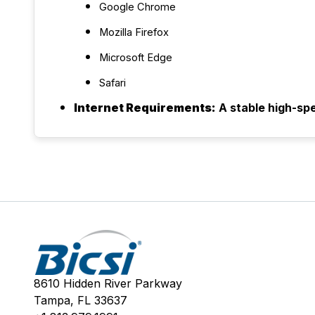
Google Chrome
Mozilla Firefox
Microsoft Edge
Safari
Internet Requirements:
A stable high-sp
8610 Hidden River Parkway
Tampa, FL 33637