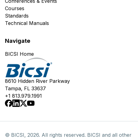
Conferences & Events
Courses
Standards
Technical Manuals
Navigate
BICSI Home
8610 Hidden River Parkway
Tampa, FL 33637
+1 813.979.1991
© BICSI, 2026. All rights reserved. BICSI and all other