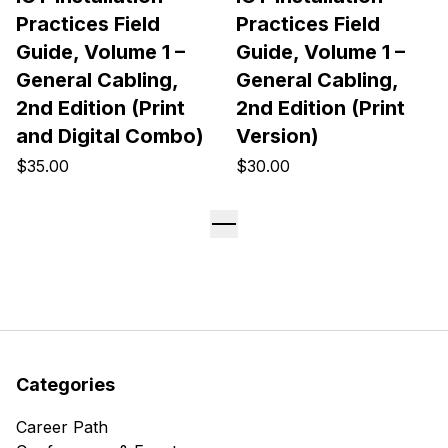
Practices Field
Practices Field
Guide, Volume 1 –
Guide, Volume 1 –
General Cabling,
General Cabling,
2nd Edition (Print
2nd Edition (Print
and Digital Combo)
Version)
$35.00
$30.00
Categories
Career Path