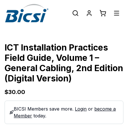
ICT Installation Practices
Field Guide, Volume 1 –
General Cabling, 2nd Edition
(Digital Version)
$30.00
BICSI Members save more.
Login
or
become a
Member
today.