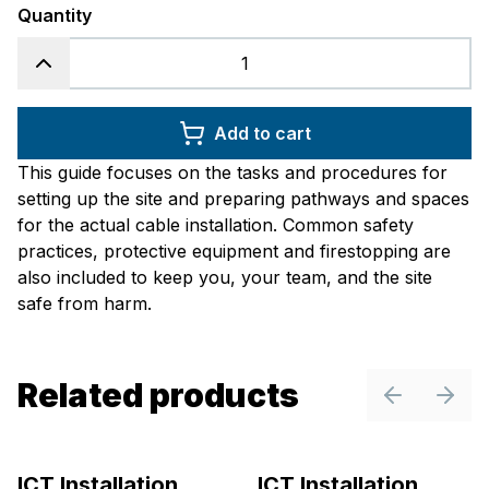
Quantity
Add to cart
This guide focuses on the tasks and procedures for
setting up the site and preparing pathways and spaces
for the actual cable installation. Common safety
practices, protective equipment and firestopping are
also included to keep you, your team, and the site
safe from harm.
Related products
Previous sl
Next 
ICT Installation
ICT Installation