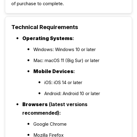
of purchase to complete.
Technical Requirements
Operating Systems
:
Windows: Windows 10 or later
Mac: macOS 11 (Big Sur) or later
Mobile Devices
:
iOS: iOS 14 or later
Android: Android 10 or later
Browsers
(latest versions
recommended):
Google Chrome
Mozilla Firefox