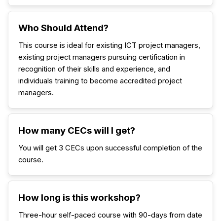
Who Should Attend?
This course is ideal for existing ICT project managers,
existing project managers pursuing certification in
recognition of their skills and experience, and
individuals training to become accredited project
managers.
How many CECs will I get?
You will get 3 CECs upon successful completion of the
course.
How long is this workshop?
Three-hour self-paced course with 90-days from date