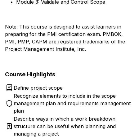
Module 3: Validate and Control Scope
Note: This course is designed to assist learners in
preparing for the PMI certification exam. PMBOK,
PMI, PMP, CAPM are registered trademarks of the
Project Management Institute, Inc.
Course Highlights
Define project scope
Recognize elements to include in the scope
management plan and requirements management
plan
Describe ways in which a work breakdown
structure can be useful when planning and
managing a project