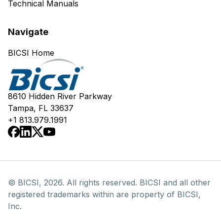
Technical Manuals
Navigate
BICSI Home
8610 Hidden River Parkway
Tampa, FL 33637
+1 813.979.1991
© BICSI, 2026. All rights reserved. BICSI and all other
registered trademarks within are property of BICSI,
Inc.