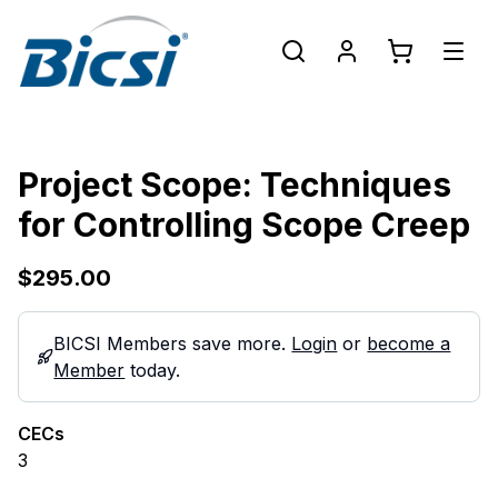
Project Scope: Techniques
for Controlling Scope Creep
$295.00
BICSI Members save more.
Login
or
become a
Member
today.
CECs
3