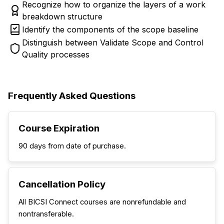
Recognize how to organize the layers of a work
breakdown structure
Identify the components of the scope baseline
Distinguish between Validate Scope and Control
Quality processes
Frequently Asked Questions
Course Expiration
90 days from date of purchase.
Cancellation Policy
All BICSI Connect courses are nonrefundable and
nontransferable.