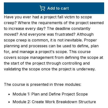
Add to cart
Have you ever had a project fall victim to scope
creep? Where the requirements of the project seemed
to increase every day? The deadline constantly
moved? And everyone was frustrated? Although
scope creep is common, it is not inevitable. Proper
planning and processes can be used to define, plan
for, and manage a project's scope. This course
covers scope management from defining the scope at
the start of the project through controlling and
validating the scope once the project is underway.
The course is presented in three modules:
Module 1: Plan and Define Project Scope
Module 2: Create Work Breakdown Structure