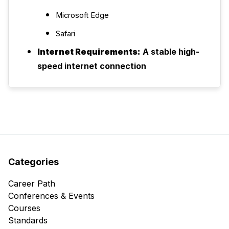
Microsoft Edge
Safari
Internet Requirements:
A stable high-
speed internet connection
Categories
Career Path
Conferences & Events
Courses
Standards