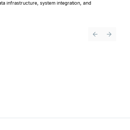
ta infrastructure, system integration, and
Previous slide
Next slid