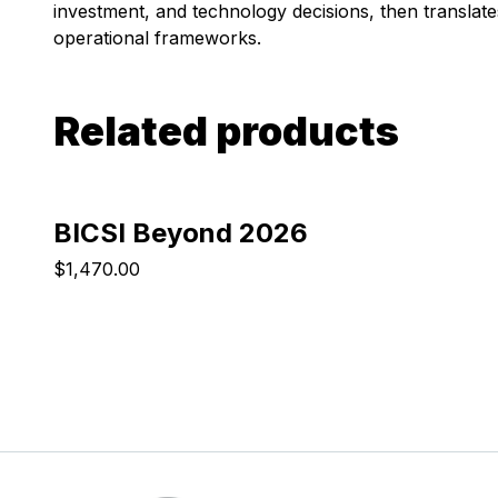
investment, and technology decisions, then translates
operational frameworks.
Related products
BICSI Beyond 2026
$1,470.00