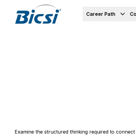
Career Path
Co
Examine the structured thinking required to connect s