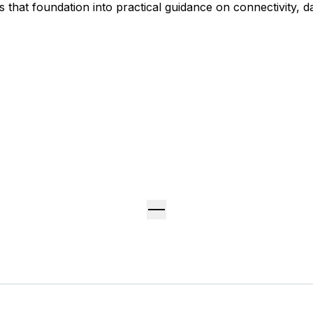
 that foundation into practical guidance on connectivity, da