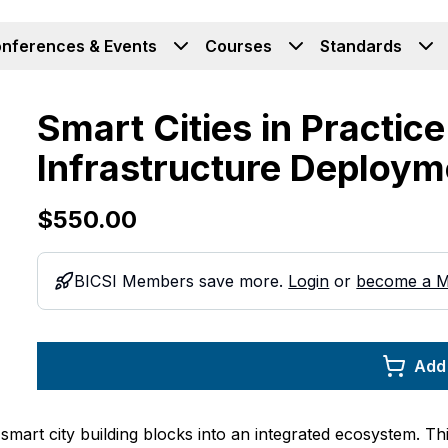
nferences & Events
Courses
Standards
Smart Cities in Practice
Infrastructure Deploym
$550.00
BICSI Members save more.
Login
or
become a 
Add 
mart city building blocks into an integrated ecosystem. Thi