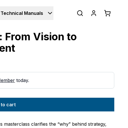
Technical Manuals
: From Vision to
ent
Member
today.
to cart
s masterclass clarifies the “why” behind strategy,