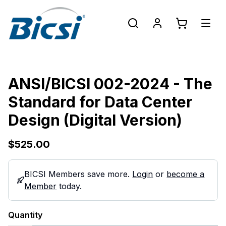
ANSI/BICSI 002-2024 - The
Standard for Data Center
Design (Digital Version)
$525.00
BICSI Members save more.
Login
or
become a
Member
today.
Quantity