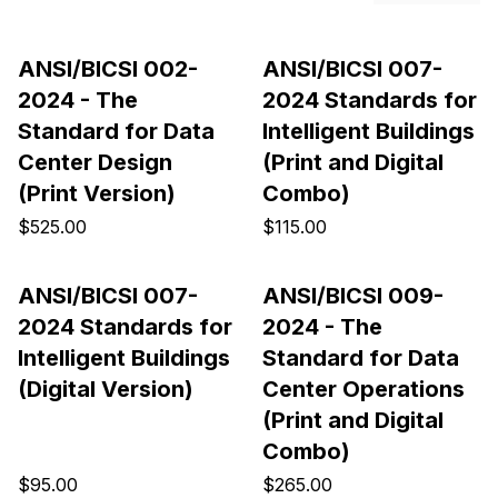
ANSI/BICSI 002-
ANSI/BICSI 007-
2024 - The
2024 Standards for
Standard for Data
Intelligent Buildings
Center Design
(Print and Digital
(Print Version)
Combo)
$525.00
$115.00
ANSI/BICSI 007-
ANSI/BICSI 009-
2024 Standards for
2024 - The
Intelligent Buildings
Standard for Data
(Digital Version)
Center Operations
(Print and Digital
Combo)
$95.00
$265.00