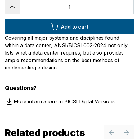
Add to cart
Covering all major systems and disciplines found
within a data center, ANSI/BICSI 002-2024 not only
lists what a data center requires, but also provides
ample recommendations on the best methods of
implementing a design.
Questions?
More information on BICSI Digital Versions
Related products
Previous sl
Next 