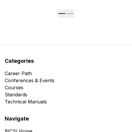
Categories
Career Path
Conferences & Events
Courses
Standards
Technical Manuals
Navigate
BICSI Home