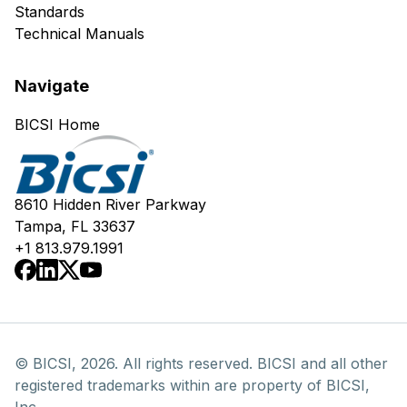
Standards
Technical Manuals
Navigate
BICSI Home
8610 Hidden River Parkway
Tampa, FL 33637
+1 813.979.1991
© BICSI, 2026. All rights reserved. BICSI and all other
registered trademarks within are property of BICSI,