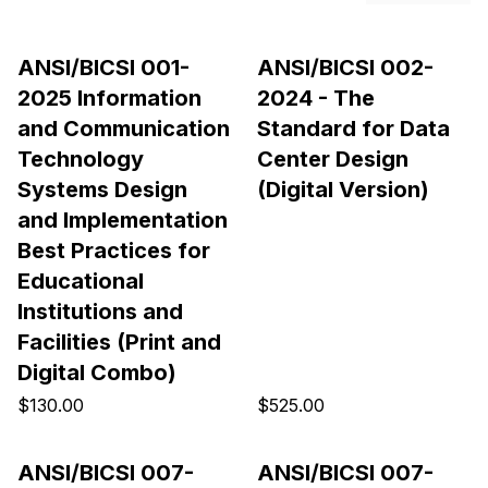
ANSI/BICSI 001-
ANSI/BICSI 002-
2025 Information
2024 - The
and Communication
Standard for Data
Technology
Center Design
Systems Design
(Digital Version)
and Implementation
Best Practices for
Educational
Institutions and
Facilities (Print and
Digital Combo)
$130.00
$525.00
ANSI/BICSI 007-
ANSI/BICSI 007-