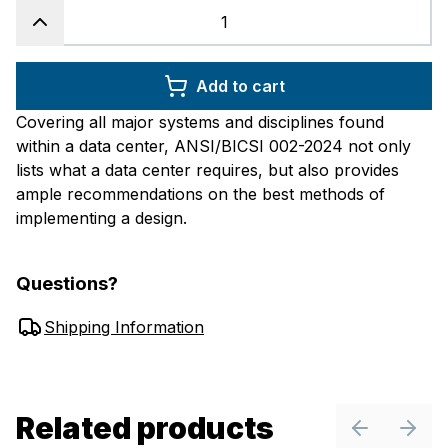
Add to cart
Covering all major systems and disciplines found
within a data center, ANSI/BICSI 002-2024 not only
lists what a data center requires, but also provides
ample recommendations on the best methods of
implementing a design.
Questions?
Shipping Information
Related products
Previous sl
Next 