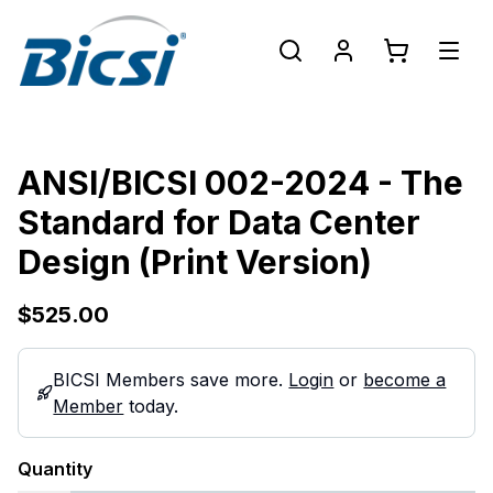
ANSI/BICSI 002-2024 - The
Standard for Data Center
Design (Print Version)
$525.00
BICSI Members save more.
Login
or
become a
Member
today.
Quantity