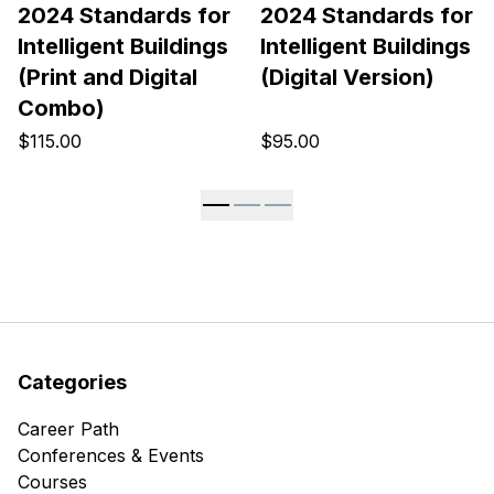
2024 Standards for
2024 Standards for
Intelligent Buildings
Intelligent Buildings
(Print and Digital
(Digital Version)
Combo)
$115.00
$95.00
Categories
Career Path
Conferences & Events
Courses