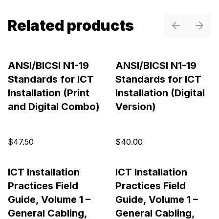
Related products
Previous sl
Next 
ANSI/BICSI N1-19
ANSI/BICSI N1-19
Standards for ICT
Standards for ICT
Installation (Print
Installation (Digital
and Digital Combo)
Version)
$47.50
$40.00
ICT Installation
ICT Installation
Practices Field
Practices Field
Guide, Volume 1 –
Guide, Volume 1 –
General Cabling,
General Cabling,