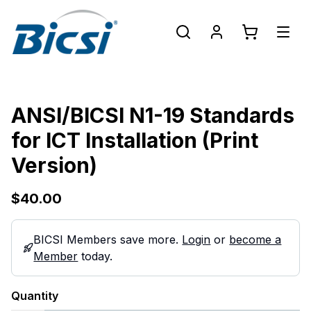
ANSI/BICSI N1-19 Standards
for ICT Installation (Print
Version)
$40.00
BICSI Members save more.
Login
or
become a
Member
today.
Quantity