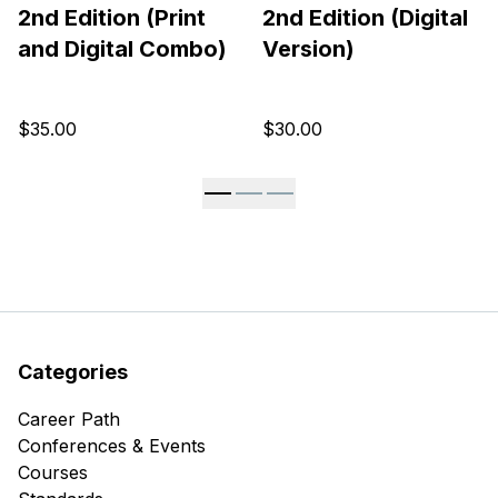
2nd Edition (Print
2nd Edition (Digital
and Digital Combo)
Version)
$35.00
$30.00
Categories
Career Path
Conferences & Events
Courses