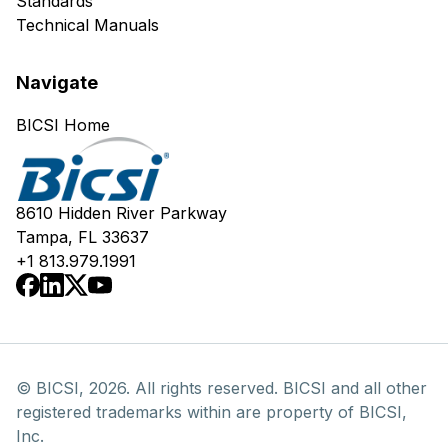
Standards
Technical Manuals
Navigate
BICSI Home
8610 Hidden River Parkway
Tampa, FL 33637
+1 813.979.1991
© BICSI, 2026. All rights reserved. BICSI and all other
registered trademarks within are property of BICSI,
Inc.