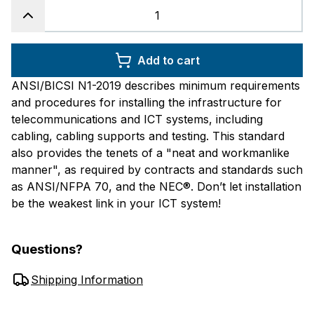
Add to cart
ANSI/BICSI N1-2019 describes minimum requirements
and procedures for installing the infrastructure for
telecommunications and ICT systems, including
cabling, cabling supports and testing. This standard
also provides the tenets of a "neat and workmanlike
manner", as required by contracts and standards such
as ANSI/NFPA 70, and the NEC®. Don’t let installation
be the weakest link in your ICT system!
Questions?
Shipping Information