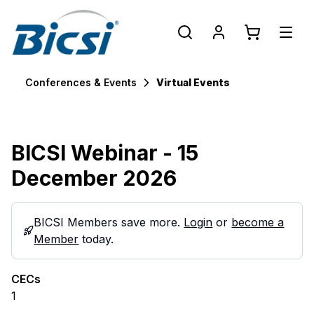
Conferences & Events
Virtual Events
BICSI Webinar - 15
December 2026
BICSI Members save more.
Login
or
become a
Member
today.
CECs
1