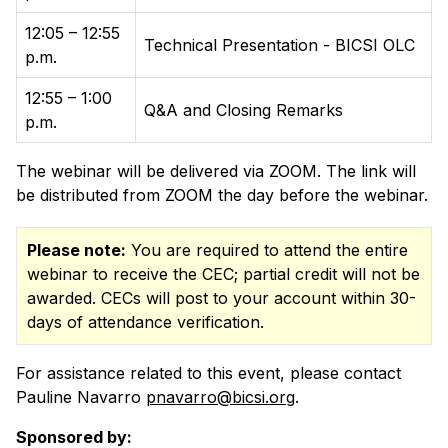
12:05 – 12:55
Technical Presentation - BICSI OLC
p.m.
12:55 – 1:00
Q&A and Closing Remarks
p.m.
The webinar will be delivered via ZOOM. The link will
be distributed from ZOOM the day before the webinar.
Please note:
You are required to attend the entire
webinar to receive the CEC; partial credit will not be
awarded. CECs will post to your account within 30-
days of attendance verification.
For assistance related to this event, please contact
Pauline Navarro
pnavarro@bicsi.org
.
Sponsored by: