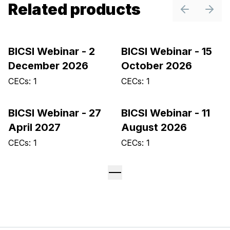
Related products
Previous sl
Next 
BICSI Webinar - 2
BICSI Webinar - 15
December 2026
October 2026
CECs: 1
CECs: 1
BICSI Webinar - 27
BICSI Webinar - 11
April 2027
August 2026
CECs: 1
CECs: 1