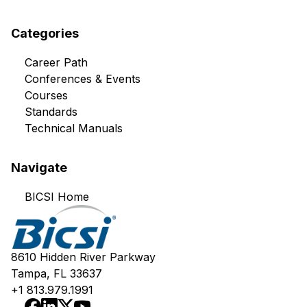
Categories
Career Path
Conferences & Events
Courses
Standards
Technical Manuals
Navigate
BICSI Home
8610 Hidden River Parkway
Tampa, FL 33637
+1 813.979.1991