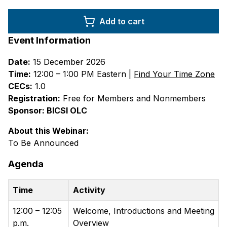
Add to cart
Event Information
Date:
15 December 2026
Time:
12:00 – 1:00 PM Eastern |
Find Your Time Zone
CECs:
1.0
Registration:
Free for Members and Nonmembers
Sponsor: BICSI OLC
About this Webinar:
To Be Announced
Agenda
Time
Activity
12:00 – 12:05
Welcome, Introductions and Meeting
p.m.
Overview