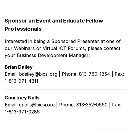
Sponsor an Event and Educate Fellow
Professionals
Interested in being a Sponsored Presenter at one of
our Webinars or Virtual ICT Forums, please contact
your Business Development Manager:
Brian Dailey
Email: bdailey@bicsi.org | Phone: 813-769-1854 | Fax:
1-813-971-4311
Courtney Nalls
Email: cnalls@bicsi.org | Phone: 813-352-0660 | Fax:
1-813-971-0286