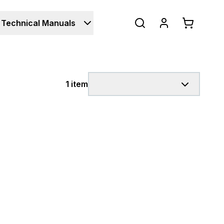
Technical Manuals
1 item