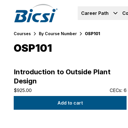
Career Path
Co
Courses
By Course Number
OSP101
OSP101
Products
Introduction to Outside Plant
Design
$925.00
CECs: 6
Add to cart