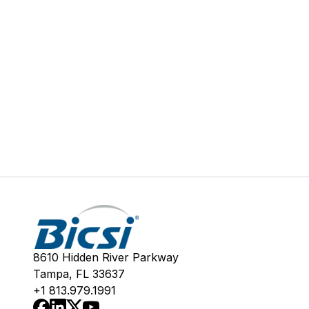
8610 Hidden River Parkway
Tampa, FL 33637
+1 813.979.1991