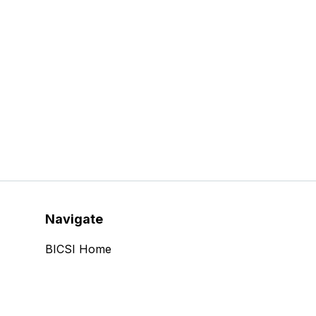
Navigate
BICSI Home