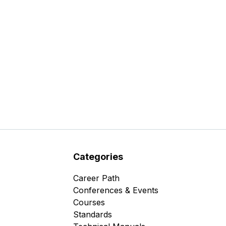
Categories
Career Path
Conferences & Events
Courses
Standards