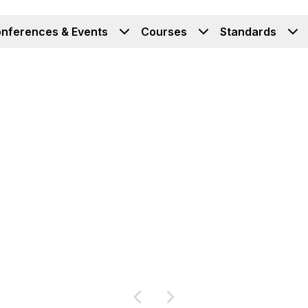
nferences & Events
Courses
Standards