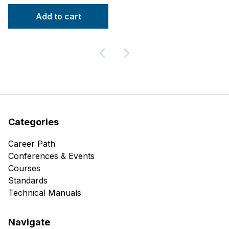
Add to cart
Categories
Career Path
Conferences & Events
Courses
Standards
Technical Manuals
Navigate