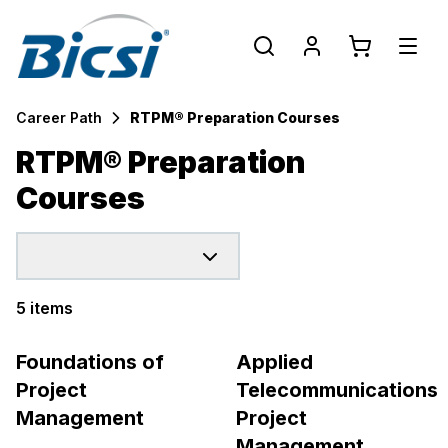
Career Path
RTPM® Preparation Courses
RTPM® Preparation
Courses
5 items
Products
Foundations of
Applied
Project
Telecommunications
Management
Project
Management