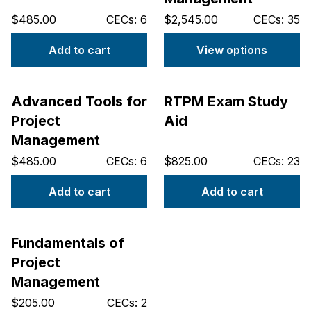
$485.00
CECs: 6
$2,545.00
CECs: 35
Add to cart
View options
Advanced Tools for
RTPM Exam Study
Project
Aid
Management
$485.00
CECs: 6
$825.00
CECs: 23
Add to cart
Add to cart
Fundamentals of
Project
Management
$205.00
CECs: 2