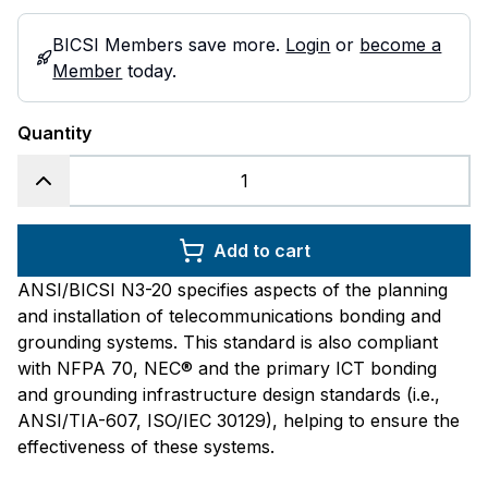
BICSI Members save more.
Login
or
become a
Member
today.
Quantity
Add to cart
ANSI/BICSI N3-20 specifies aspects of the planning
and installation of telecommunications bonding and
grounding systems. This standard is also compliant
with NFPA 70, NEC® and the primary ICT bonding
and grounding infrastructure design standards (i.e.,
ANSI/TIA-607, ISO/IEC 30129), helping to ensure the
effectiveness of these systems.