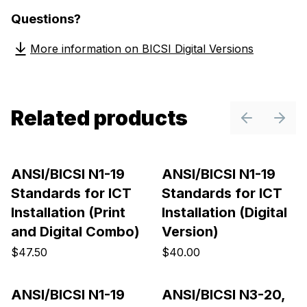
Questions?
More information on BICSI Digital Versions
Related products
Previous sl
Next 
ANSI/BICSI N1-19
ANSI/BICSI N1-19
Standards for ICT
Standards for ICT
Installation (Print
Installation (Digital
and Digital Combo)
Version)
$47.50
$40.00
ANSI/BICSI N1-19
ANSI/BICSI N3-20,