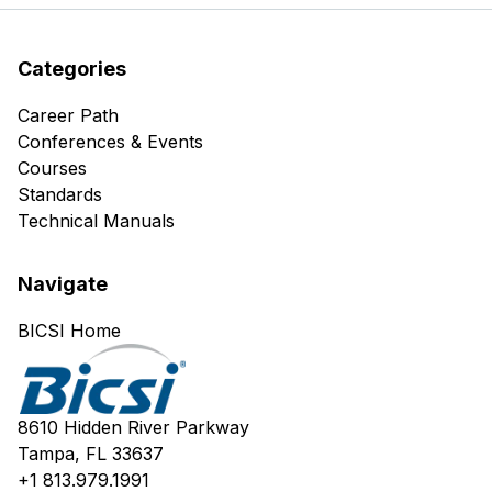
Categories
Career Path
Conferences & Events
Courses
Standards
Technical Manuals
Navigate
BICSI Home
8610 Hidden River Parkway
Tampa, FL 33637
+1 813.979.1991