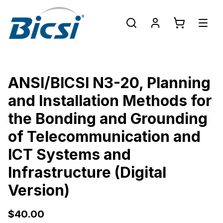
ANSI/BICSI N3-20, Planning
and Installation Methods for
the Bonding and Grounding
of Telecommunication and
ICT Systems and
Infrastructure (Digital
Version)
$40.00