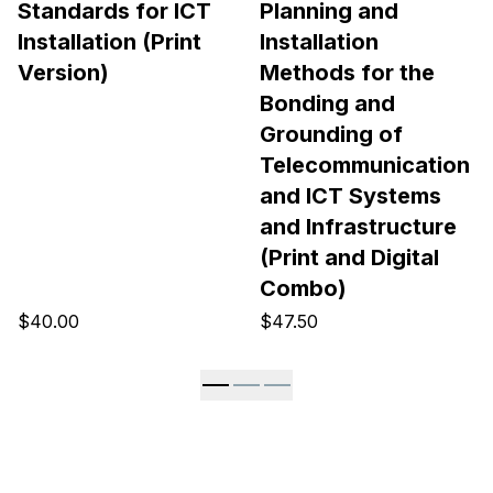
Standards for ICT
Planning and
Installation (Print
Installation
Version)
Methods for the
Bonding and
Grounding of
Telecommunication
and ICT Systems
and Infrastructure
(Print and Digital
Combo)
$40.00
$47.50